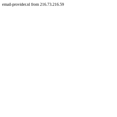
email-provider.nl from 216.73.216.59